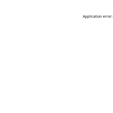
Application error