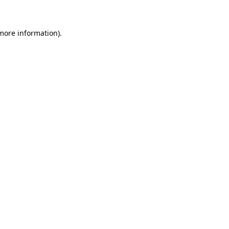
 more information)
.