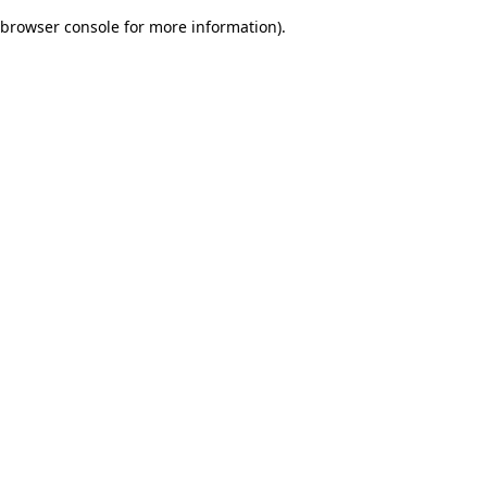
browser console for more information)
.