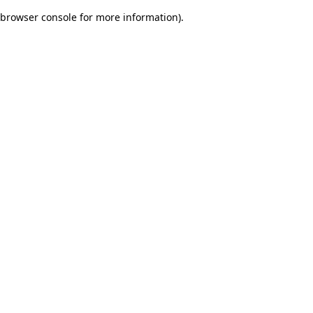
browser console for more information)
.