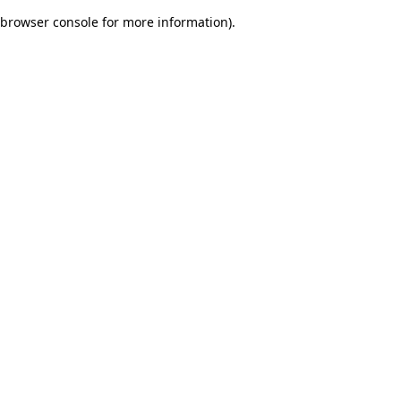
browser console for more information)
.