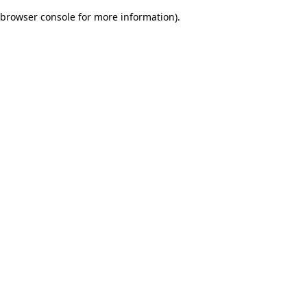
browser console for more information)
.