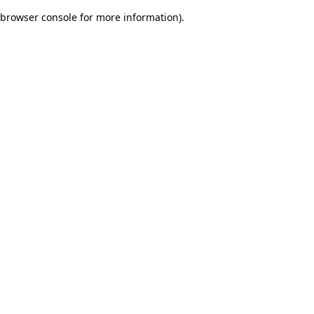
browser console for more information)
.